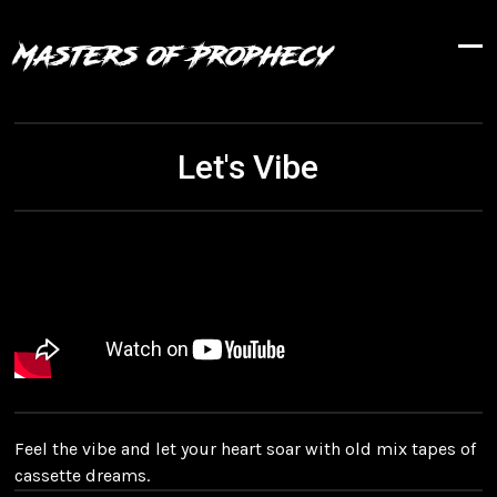
Skip
to
Masters of Prophecy
content
Op
Clo
mob
mob
me
me
Let's Vibe
Feel the vibe and let your heart soar with old mix tapes of
cassette dreams.