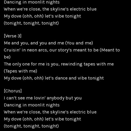
Dancing in moonlit nights
When we’re close, the skyline’s electric blue
My dove (ohh, ohh) let’s vibe tonight
(tonight, tonight, tonight)
[Verse 3]
Me and you, and you and me (You and me)
Cruisin’ in neon arcs, our story’s meant to be (Meant to
be)
The only one for me is you, rewinding tapes with me
(Tapes with me)
My dove (ohh, ohh) let’s dance and vibe tonight
[Chorus]
I can’t see me lovin’ anybody but you
Dancing in moonlit nights
When we’re close, the skyline’s electric blue
My dove (ohh, ohh) let’s vibe tonight
(tonight, tonight, tonight)