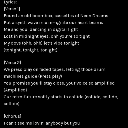
Lyrics:
[Verse 1]
Found an old boombox, cassettes of Neon Dreams
Put a synth wave mix in—ignite our heart beams
Me and you, dancing in digital light
Lost in midnight eyes, ohh you’re so tight
My dove (ohh, ohh) let’s vibe tonight
(tonight, tonight, tonight)
[Verse 2]
We press play on faded tapes, letting those drum
machines guide (Press play)
You promise you’ll stay close, your voice so amplified
(Amplified)
Our retro-future softly starts to collide (collide, collide,
collide)
[Chorus]
I can’t see me lovin’ anybody but you