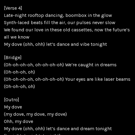
[Verse 4]
Late-night rooftop dancing, boombox in the glow
Synth-laced beats fill the air, our pulses never slow
We found our love in these old cassettes, now the future’s
all we know
My dove (ohh, ohh) let’s dance and vibe tonight
[Bridge]
(Oh-oh-oh-oh, oh-oh-oh-oh) We’re caught in dreams
(Oh-oh-oh, oh)
(Oh-oh-oh-oh, oh-oh-oh-oh) Your eyes are like laser beams
(Oh-oh-oh, oh)
[Outro]
My dove
(my dove, my dove, my dove)
Ohh, my dove
My dove (ohh, ohh) let’s dance and dream tonight